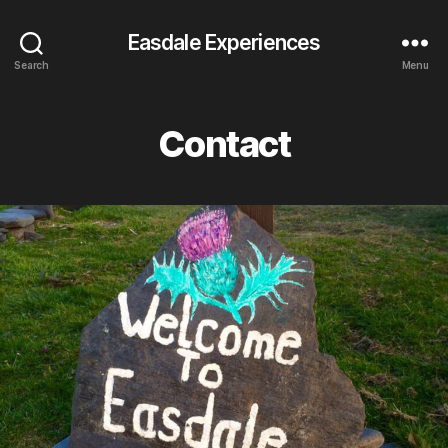
Easdale Experiences
Search
Menu
Contact