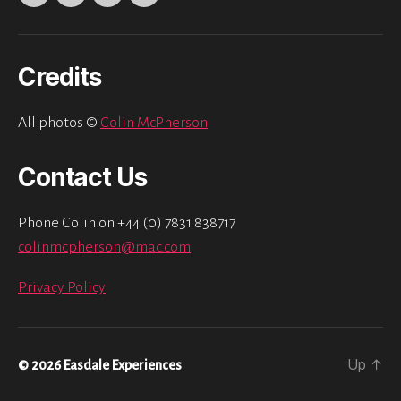
Twitter
Instagram
Facebook
Email
Credits
All photos ©
Colin McPherson
Contact Us
Phone Colin on +44 (0) 7831 838717
colinmcpherson@mac.com
Privacy Policy
Up
↑
© 2026
Easdale Experiences