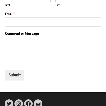
First
Last
Email
*
Comment or Message
Submit