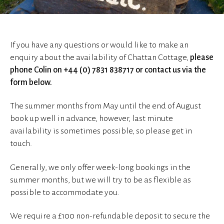
If you have any questions or would like to make an
enquiry about the availability of Chattan Cottage,
please
phone Colin on +44 (0) 7831 838717 or contact us via the
form below.
The summer months from May until the end of August
book up well in advance, however, last minute
availability is sometimes possible, so please get in
touch.
Generally, we only offer week-long bookings in the
summer months, but we will try to be as flexible as
possible to accommodate you.
We require a £100 non-refundable deposit to secure the