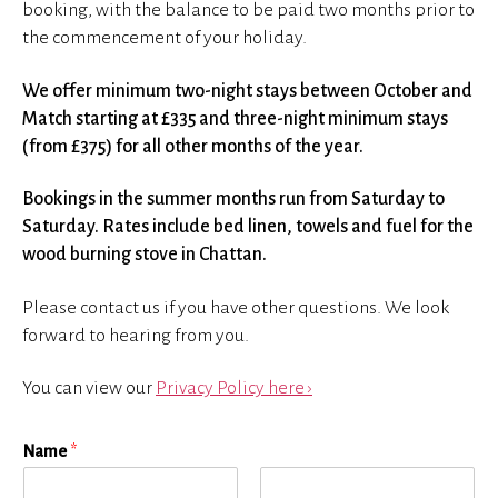
booking, with the balance to be paid two months prior to
the commencement of your holiday.
We offer minimum two-night stays between October and
Match starting at £335 and three-night minimum stays
(from £375) for all other months of the year.
Bookings in the summer months run from Saturday to
Saturday. Rates include bed linen, towels and fuel for the
wood burning stove in Chattan.
Please contact us if you have other questions. We look
forward to hearing from you.
You can view our
Privacy Policy here ›
Name
*