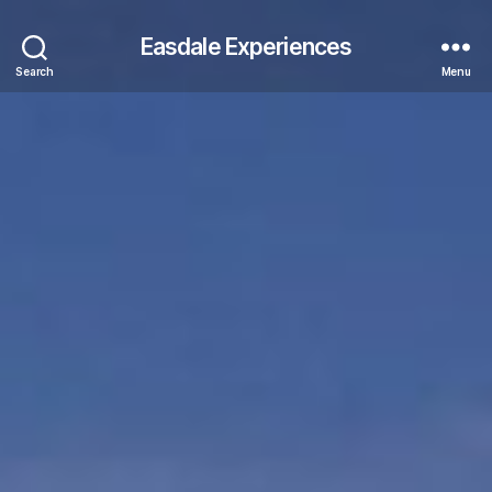
Easdale Experiences
Search
Menu