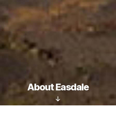
About Easdale
Scroll
Down